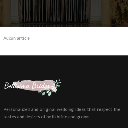
Aucun article
Personalized and original wedding ideas that respect the
tastes and desires of both bride and groom.