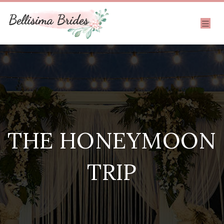
THE HONEYMOON
TRIP