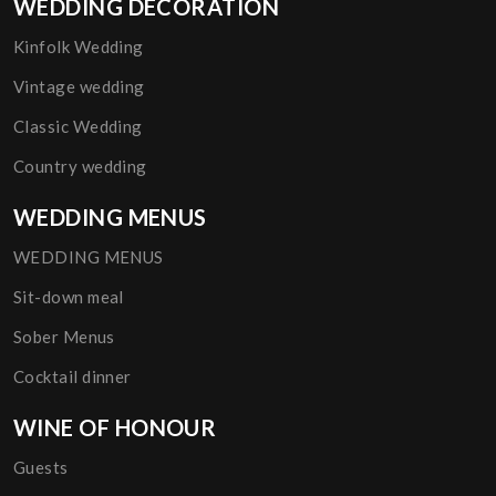
WEDDING DECORATION
Kinfolk Wedding
Vintage wedding
Classic Wedding
Country wedding
WEDDING MENUS
WEDDING MENUS
Sit-down meal
Sober Menus
Cocktail dinner
WINE OF HONOUR
Guests